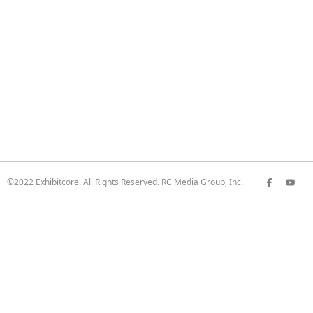
©2022 Exhibitcore. All Rights Reserved. RC Media Group, Inc.