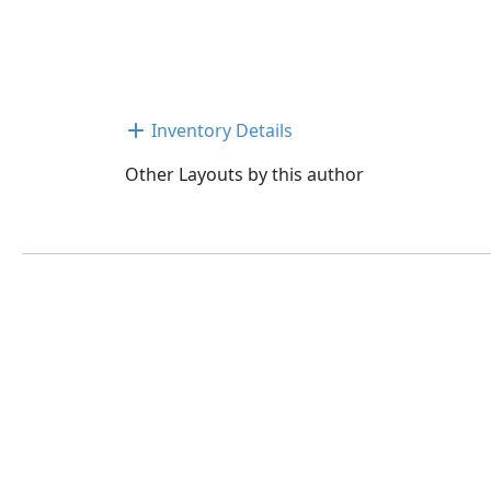
Inventory Details
Other Layouts by this author