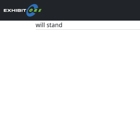
will stand