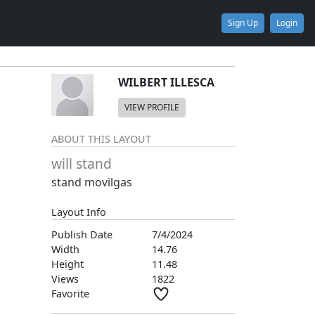
Sign Up
Login
WILBERT ILLESCA
VIEW PROFILE
ABOUT THIS LAYOUT
will stand
stand movilgas
Layout Info
Publish Date
7/4/2024
Width
14.76
Height
11.48
Views
1822
Favorite