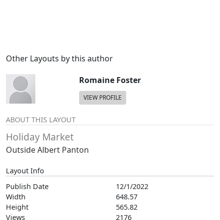
Other Layouts by this author
Romaine Foster
VIEW PROFILE
ABOUT THIS LAYOUT
Holiday Market
Outside Albert Panton
Layout Info
Publish Date
12/1/2022
Width
648.57
Height
565.82
Views
2176