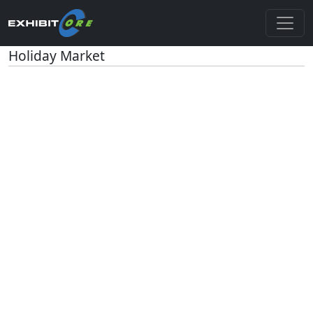
Holiday Market