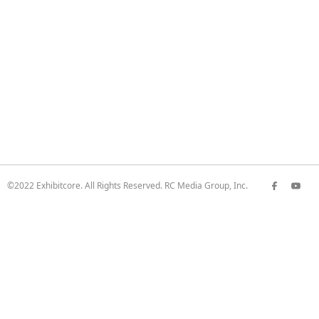
©2022 Exhibitcore. All Rights Reserved. RC Media Group, Inc.