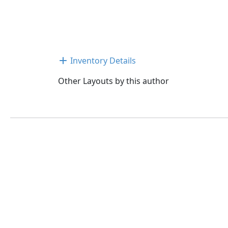
Inventory Details
Other Layouts by this author