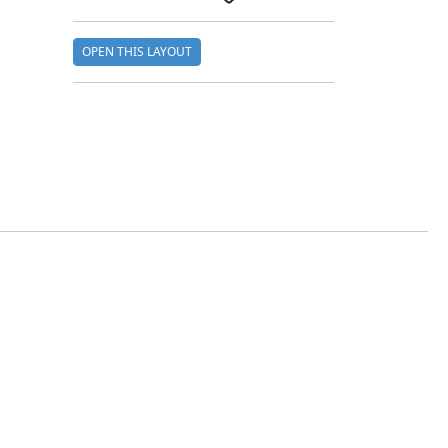
OPEN THIS LAYOUT