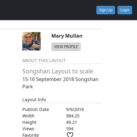
Sign Up
Login
Mary Mullan
VIEW PROFILE
ABOUT THIS LAYOUT
Songshan Layout to scale
15-16 September 2018 Songshan
Park
Layout Info
Publish Date
9/9/2018
Width
984.25
Height
49.21
Views
594
Favorite