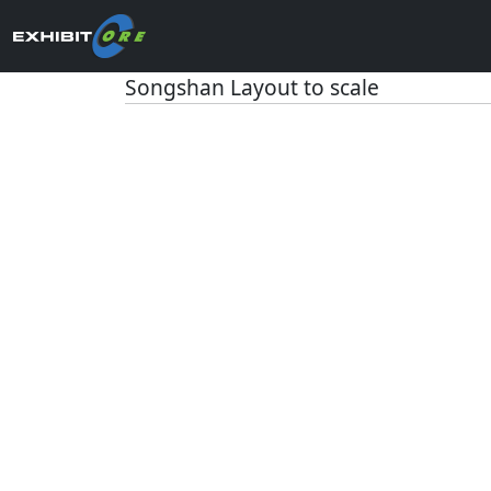
Songshan Layout to scale