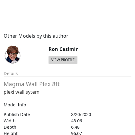
Other Models by this author
Ron Casimir
VIEW PROFILE
Details
Magma Wall Plex 8ft
plexi wall sytem
Model Info
Publish Date
8/20/2020
Width
48.06
Depth
6.48
Height
96.07