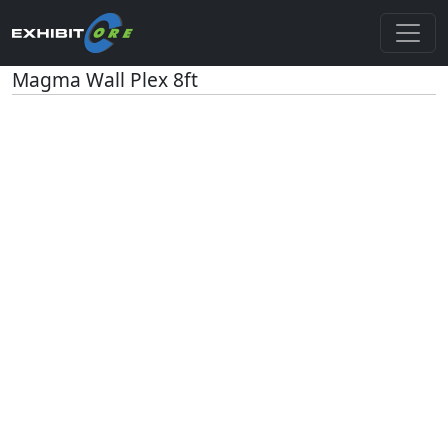
Magma Wall Plex 8ft