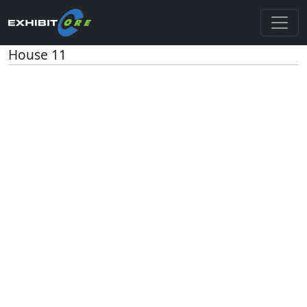
House 11