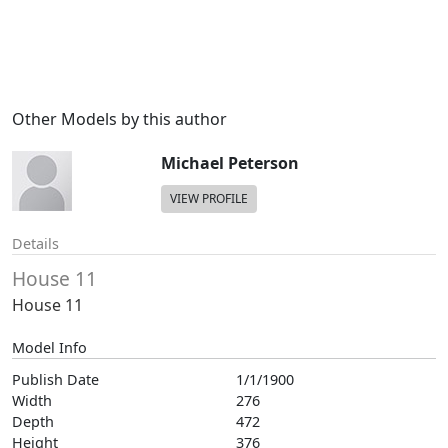
Other Models by this author
Michael Peterson
VIEW PROFILE
Details
House 11
House 11
Model Info
Publish Date
1/1/1900
Width
276
Depth
472
Height
376