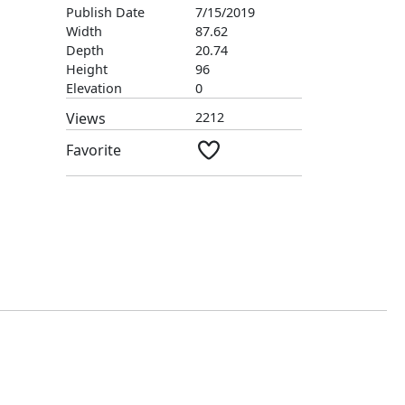
Publish Date
7/15/2019
Width
87.62
Depth
20.74
Height
96
Elevation
0
Views
2212
Favorite