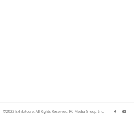
©2022 Exhibitcore. All Rights Reserved. RC Media Group, Inc.