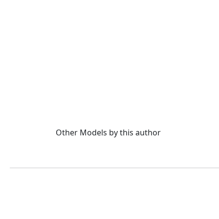
Other Models by this author