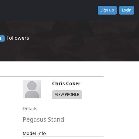
Sign Up
Login
Followers
1
Chris Coker
VIEW PROFILE
Details
Pegasus Stand
Model Info