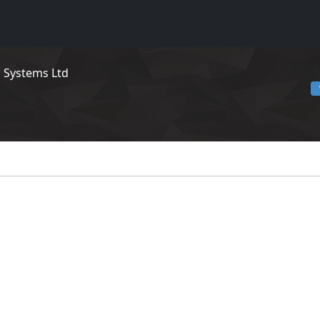
n Systems Ltd