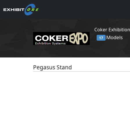
Coker Exhibitio
Models
17
Pegasus Stand