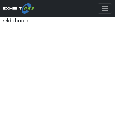
Old church