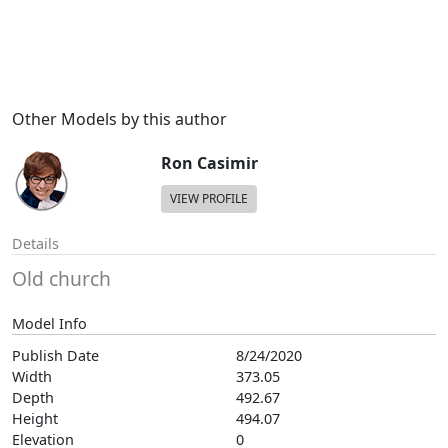
Other Models by this author
Ron Casimir
VIEW PROFILE
Details
Old church
Model Info
Publish Date
8/24/2020
Width
373.05
Depth
492.67
Height
494.07
Elevation
0