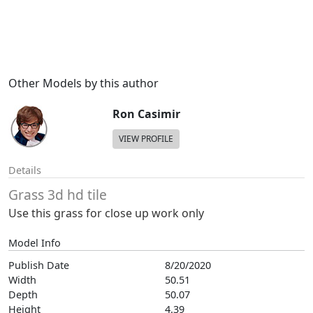
Other Models by this author
Ron Casimir
VIEW PROFILE
Details
Grass 3d hd tile
Use this grass for close up work only
Model Info
Publish Date
8/20/2020
Width
50.51
Depth
50.07
Height
4.39