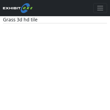
Grass 3d hd tile