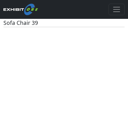
Sofa Chair 39