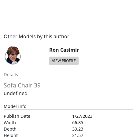
Other Models by this author
Ron Casimir
VIEW PROFILE
Details
Sofa Chair 39
undefined
Model Info
Publish Date
1/27/2023
Width
66.85
Depth
39.23
Height
31.57