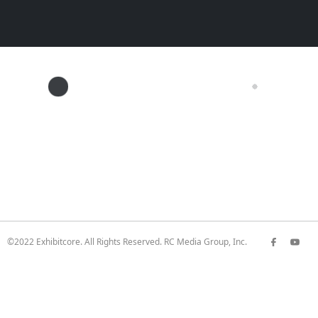
©2022 Exhibitcore. All Rights Reserved. RC Media Group, Inc.