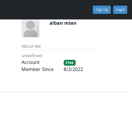
Sign Up
Login
alban mlan
About Me
undefined
Account
Free
Member Since
8/2/2022