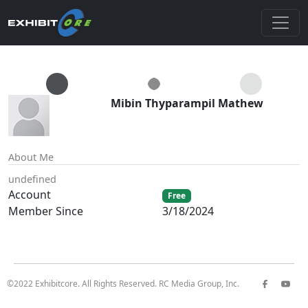
Mibin Thyparampil Mathew
About Me
undefined
Account
Free
Member Since
3/18/2024
©2022 Exhibitcore. All Rights Reserved. RC Media Group, Inc.