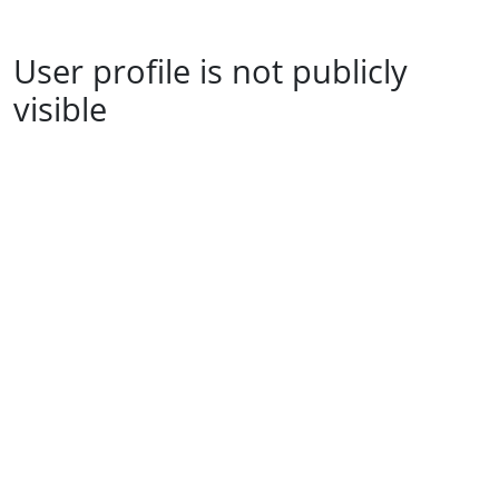
User profile is not publicly
visible