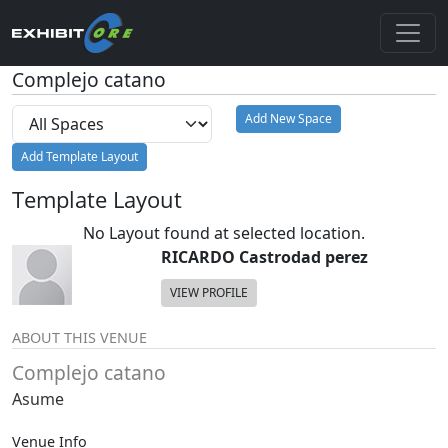
Complejo catano
Add New Space
Add Template Layout
Template Layout
No Layout found at selected location.
RICARDO Castrodad perez
VIEW PROFILE
ABOUT THIS VENUE
Complejo catano
Asume
Venue Info