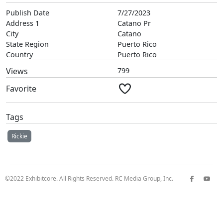
Publish Date
7/27/2023
Address 1
Catano Pr
City
Catano
State Region
Puerto Rico
Country
Puerto Rico
Views
799
Favorite
Tags
Rickie
©2022 Exhibitcore. All Rights Reserved. RC Media Group, Inc.