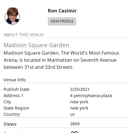
Ron Casimir
VIEW PROFILE
ABOUT THIS VENUE
Madison Square Garden
Madison Square Garden, The World's Most Famous
Arena, is located in Manhattan on Seventh Avenue
between 31st and 33rd Streets.
Venue Info
Publish Date
2/25/2021
Address 1
4 pennsylvania plaza
City
new york
State Region
new york
Country
us
Views
2609