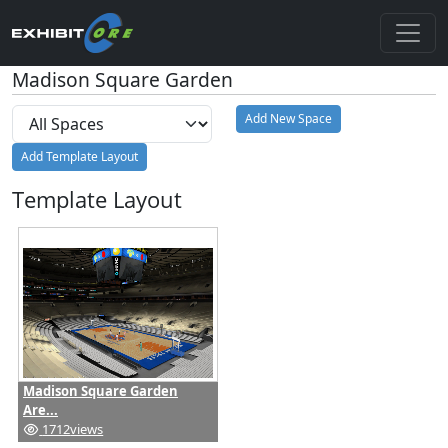
Madison Square Garden
Add New Space
Add Template Layout
Template Layout
Madison Square Garden
Are...
1712
views