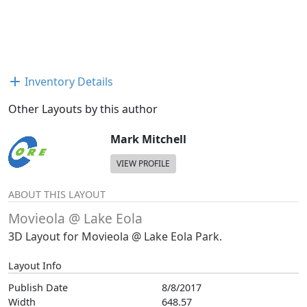
Inventory Details
Other Layouts by this author
Mark Mitchell
VIEW PROFILE
ABOUT THIS LAYOUT
Movieola @ Lake Eola
3D Layout for Movieola @ Lake Eola Park.
Layout Info
Publish Date
8/8/2017
Width
648.57