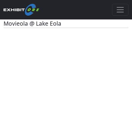
Movieola @ Lake Eola