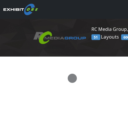
RC Media Group,
Layouts
51
60