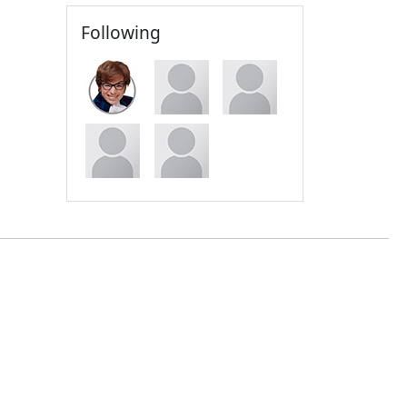
Following