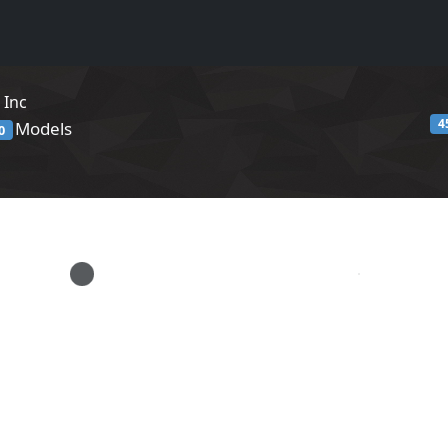
 Inc
4
Models
0