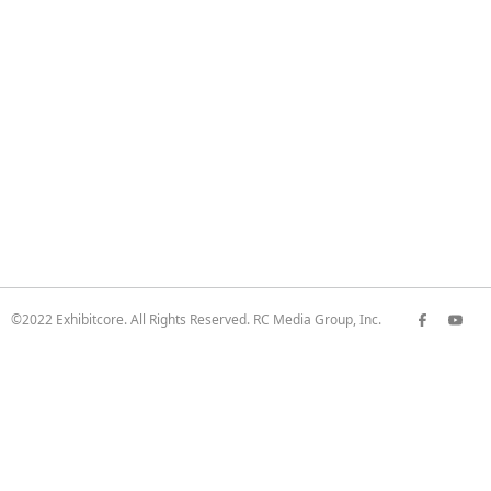
©2022 Exhibitcore. All Rights Reserved. RC Media Group, Inc.