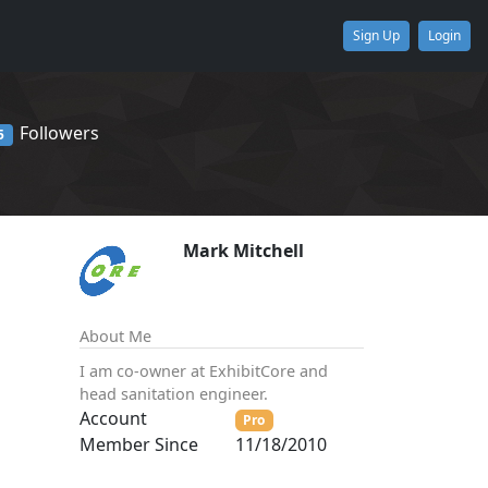
Sign Up
Login
Followers
5
Mark Mitchell
About Me
I am co-owner at ExhibitCore and
head sanitation engineer.
Account
Pro
Member Since
11/18/2010