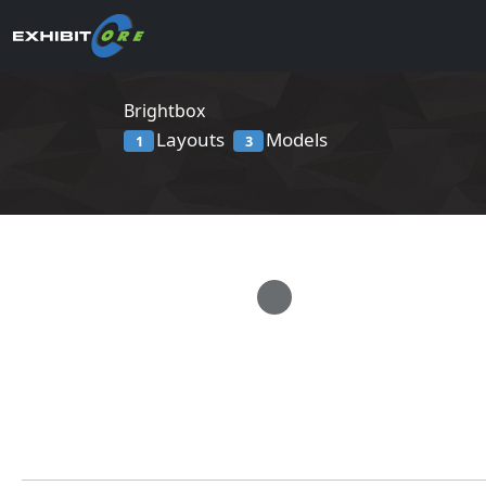
Brightbox
Layouts
Models
1
3