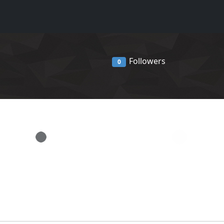
Followers
0