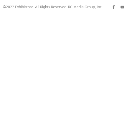
©2022 Exhibitcore. All Rights Reserved. RC Media Group, Inc.