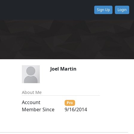
Sign Up
Login
Joel Martin
About Me
Account
Pro
Member Since
9/16/2014